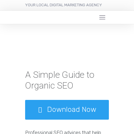
YOUR LOCAL DIGITAL MARKETING AGENCY
A Simple Guide to
Organic SEO
Download Now
Professional SEO advices that help