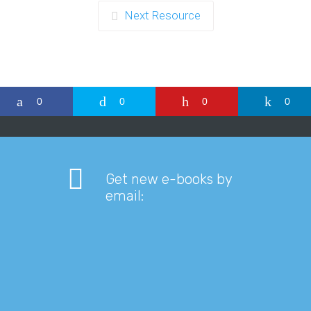
Next Resource
0
0
0
0
Get new e-books by
email: