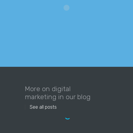
More on digital
marketing in our blog
See all posts