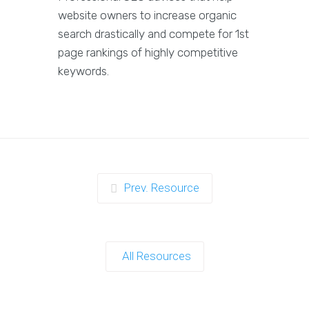
website owners to increase organic
search drastically and compete for 1st
page rankings of highly competitive
keywords.
Prev. Resource
All Resources